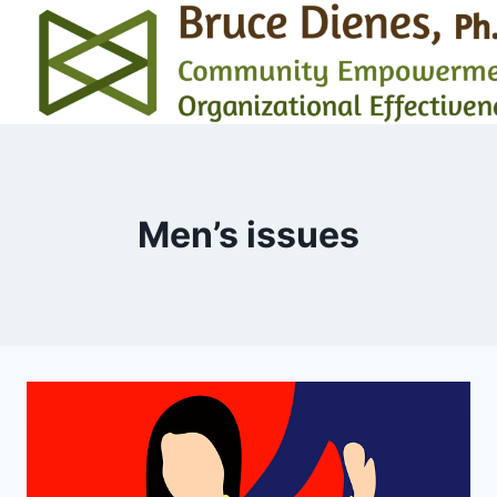
Skip
to
content
Men’s issues