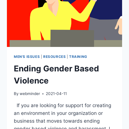
MEN'S ISSUES
|
RESOURCES
|
TRAINING
Ending Gender Based
Violence
By
webminder
2021-04-11
If you are looking for support for creating
an environment in your organization or
business that moves towards ending
gender based violence and harassment, I