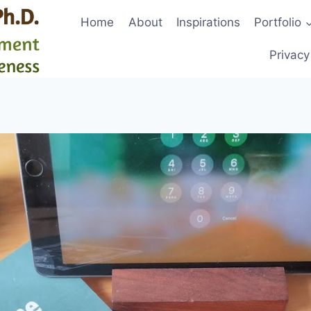
Home
About
Inspirations
Portfolio
Privacy