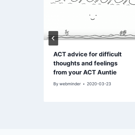
COVID-
ACT advice for difficult
thoughts and feelings
from your ACT Auntie
-18
By
webminder
2020-03-23