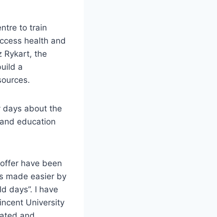
ntre to train
access health and
z Rykart, the
uild a
sources.
y days about the
, and education
 offer have been
is made easier by
ld days”. I have
ncent University
mated and