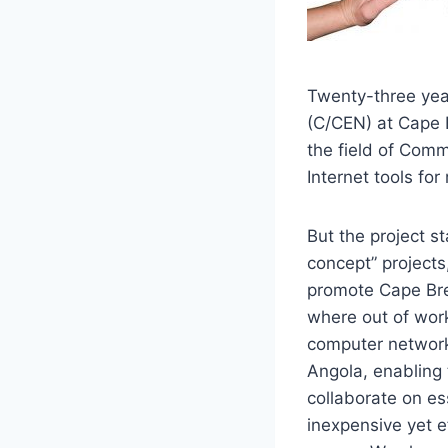
Twenty-three yea
(C/CEN) at Cape B
the field of Comm
Internet tools fo
But the project s
concept” projects,
promote Cape Bre
where out of work
computer network
Angola, enabling
collaborate on es
inexpensive yet ef