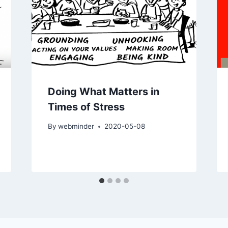
Doing What Matters in
Times of Stress
By
webminder
2020-05-08