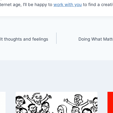
nternet age, I’ll be happy to
work with you
to find a creati
ult thoughts and feelings
Doing What Matte