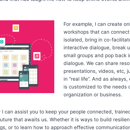
For example, I can create on
workshops that can connect 
isolated, bring in co-facilita
interactive dialogue, break u
small groups and pop back i
dialogue. We can share reso
presentations, videos, etc, j
in “real life”. And as always,
is customized to the needs 
organization or business.
 can assist you to keep your people connected, trained
uture that awaits us. Whether it is ways to build resilie
ngs, or to learn how to approach effective communicatio