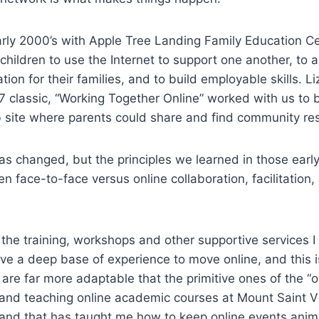
arly 2000’s with Apple Tree Landing Family Education Ce
children to use the Internet to support one another, to 
ion for their families, and to build employable skills. Li
7 classic, “Working Together Online” worked with us to b
b site where parents could share and find community re
s changed, but the principles we learned in those earl
n face-to-face versus online collaboration, facilitation
the training, workshops and other supportive services I
ave a deep base of experience to move online, and this 
 are far more adaptable that the primitive ones of the “o
and teaching online academic courses at Mount Saint Vi
s and that has taught me how to keep online events ani