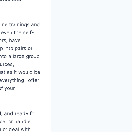
line trainings and
even the self-
tors, have
p into pairs or
nto a large group
urces,
ust as it would be
 everything I offer
of your
, and ready for
nce, or handle
n or deal with