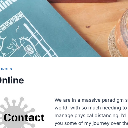
URCES
nline
We are in a massive paradigm sh
world, with so much needing to
manage physical distancing. I’d 
you some of my journey over the