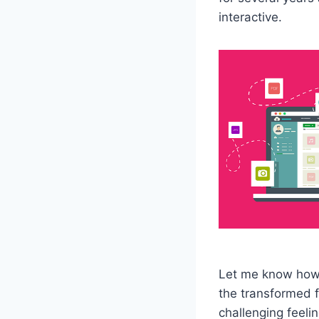
interactive.
Let me know how I
the transformed f
challenging feeli