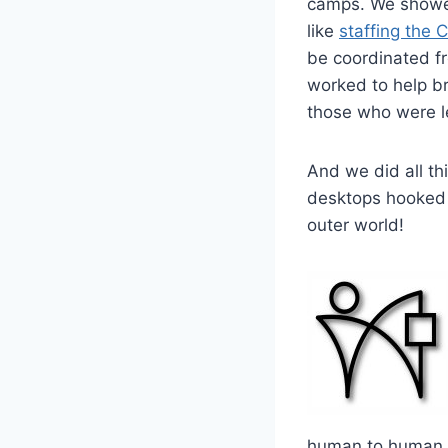
camps. We showed
like
staffing the 
be coordinated fr
worked to help br
those who were lef
And we did all th
desktops hooked 
outer world!
human to human 