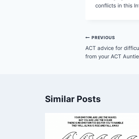
conflicts in this I
Post
PREVIOUS
ACT advice for diffic
navigation
from your ACT Auntie
Similar Posts