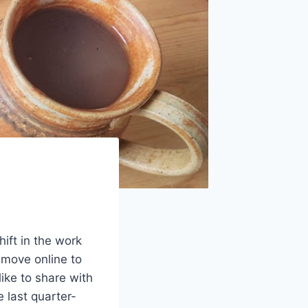
ift in the work
 move online to
like to share with
 last quarter-