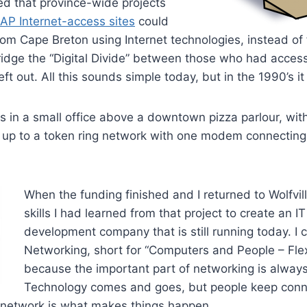
 that province-wide projects
CAP Internet-access sites
could
om Cape Breton using Internet technologies, instead of
idge the “Digital Divide” between those who had access
t out. All this sounds simple today, but in the 1990’s it
is in a small office above a downtown pizza parlour, wit
up to a token ring network with one modem connecting u
When the funding finished and I returned to Wolfvil
skills I had learned from that project to create an 
development company that is still running today. I c
Networking, short for “Computers and People – Flex
because the important part of networking is always
Technology comes and goes, but people keep conn
network is what makes things happen.