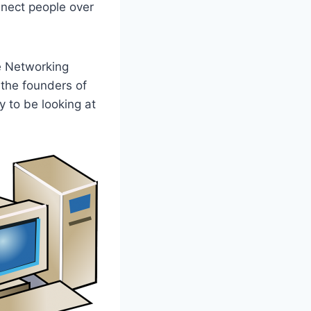
nnect people over
e Networking
 the founders of
y to be looking at