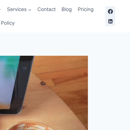
Services
Contact
Blog
Pricing
 Policy