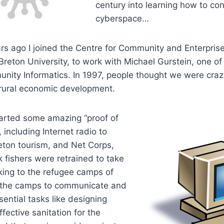
century into learning how to co
cyberspace…
rs ago I joined the Centre for Community and Enterpris
reton University, to work with Michael Gurstein, one of
unity Informatics. In 1997, people thought we were craz
r rural economic development.
tarted some amazing “proof of
 including Internet radio to
ton tourism, and Net Corps,
 fishers were retrained to take
ing to the refugee camps of
 the camps to communicate and
sential tasks like designing
fective sanitation for the