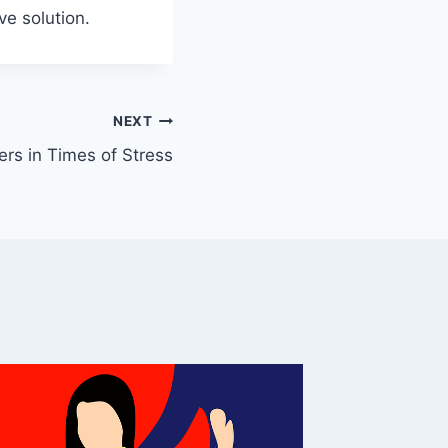
ve solution.
NEXT
rs in Times of Stress