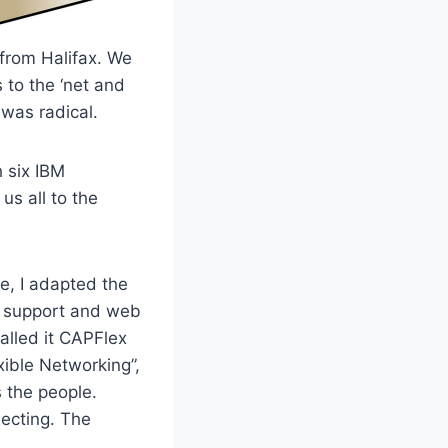
 from Halifax. We
 to the ‘net and
 was radical.
h six IBM
s all to the
le, I adapted the
IT support and web
alled it CAPFlex
ible Networking”,
 the people.
ecting. The