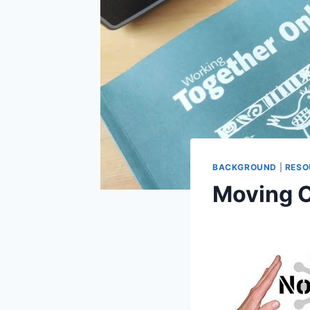
BACKGROUND
|
RESO
Moving O