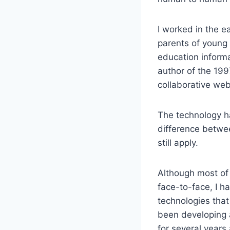
I worked in the e
parents of young 
education informat
author of the 199
collaborative we
The technology ha
difference betwee
still apply.
Although most of 
face-to-face, I h
technologies that
been developing 
for several year