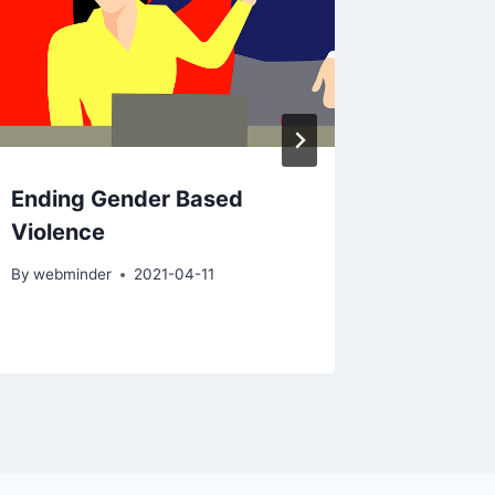
Ending Gender Based
Coping
Violence
19
By
webminder
2021-04-11
By
Bruce D